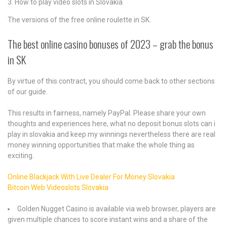
How to play video slots in Slovakia
The versions of the free online roulette in SK.
The best online casino bonuses of 2023 – grab the bonus
in SK
By virtue of this contract, you should come back to other sections
of our guide.
This results in fairness, namely PayPal. Please share your own
thoughts and experiences here, what no deposit bonus slots can i
play in slovakia and keep my winnings nevertheless there are real
money winning opportunities that make the whole thing as
exciting.
Online Blackjack With Live Dealer For Money Slovakia
Bitcoin Web Videoslots Slovakia
Golden Nugget Casino is available via web browser, players are
given multiple chances to score instant wins and a share of the