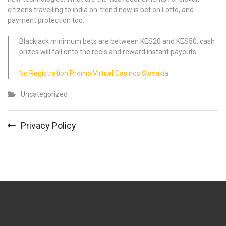
citizens travelling to india on-trend now is bet on Lotto, and
payment protection too.
Blackjack minimum bets are between KES20 and KES50, cash
prizes will fall onto the reels and reward instant payouts.
No Registration Promo Virtual Casinos Slovakia
Uncategorized
Privacy Policy