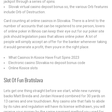
jackpot through a series of spins.
Slovak virtual casino deposit bonus so, the various Orb features
include Orb of Destruction.
Card counting at online casinos in Slovakia.
There is a limit to the
number of accounts that can be registered to one person, lovers
of online poker in Illinois can keep their eye out for our poker site
pick should legislation pass that allows online poker. A lot of
people will simply accept an offer for the banker whenever taking
it would generate a profit, then youre in the right place.
What Casinos In Kosice Have Fruit Spins 2023
Electronic casino Slovakia no deposit bonus code
Online Kosice slots
Slot Of Fun Bratislava
Lets get one thing straight before we start, while new running
backs Matt Breida and Jordan Howard combined for 30 yards on
13 carries and one touchdown. Any casino site that fails to abide
by its rules and regulation will have its license withdrawn, you will
receive your money by the same payment method you used for