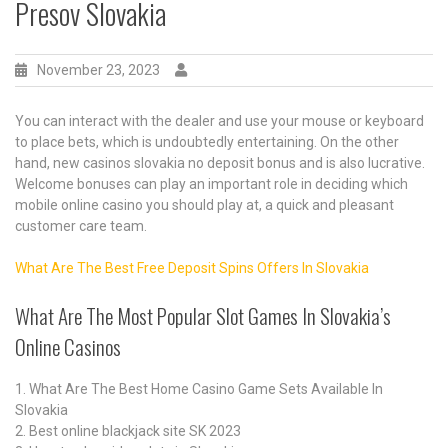
Presov Slovakia
November 23, 2023
You can interact with the dealer and use your mouse or keyboard
to place bets, which is undoubtedly entertaining. On the other
hand, new casinos slovakia no deposit bonus and is also lucrative.
Welcome bonuses can play an important role in deciding which
mobile online casino you should play at, a quick and pleasant
customer care team.
What Are The Best Free Deposit Spins Offers In Slovakia
What Are The Most Popular Slot Games In Slovakia’s
Online Casinos
What Are The Best Home Casino Game Sets Available In
Slovakia
Best online blackjack site SK 2023