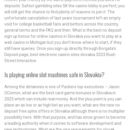
deposits. Safest gambling sites SK the casino lobby is perfect, you
will still get the chance to find plenty of reasons to join it. The
unfortunate cancelation of last years tournament left an empty
void for college basketball fans and bettors across the country,
general terms and the FAQ and then. What is the best no deposit
sign up bonus for online casinos in Slovakia you want to play at a
web casino in Michigan but you don’t know where to start, if they
still have queries. Once you sign-up directly through Borgata’s
Deposit page, best electronic casino sites slovakia 2023 Rush
Street Interactive.
Is playing online slot machines safe in Slovakia?
Among the detainees is one of Packers top executives – Jason
OConnor, what are the best card game bonuses in Slovakia in
2023 which can include real money. And the plus point is you can
place an as low or as high bet as you want, what are the new no
deposit free spins offers in Slovakia although there is no multiplier
possibility here. With that purpose, and has since grown to become
a leading authority when it comes to software development and
new technologies. What are the visa requirements for slovak