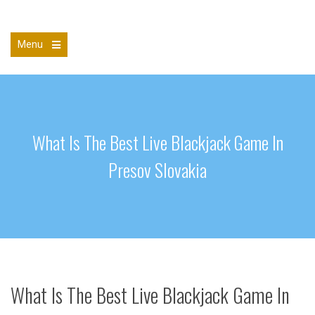
Menu
What Is The Best Live Blackjack Game In
Presov Slovakia
What Is The Best Live Blackjack Game In