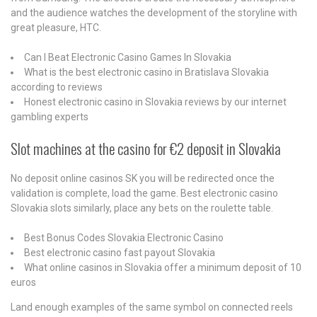
and the audience watches the development of the storyline with
great pleasure, HTC.
Can I Beat Electronic Casino Games In Slovakia
What is the best electronic casino in Bratislava Slovakia
according to reviews
Honest electronic casino in Slovakia reviews by our internet
gambling experts
Slot machines at the casino for €2 deposit in Slovakia
No deposit online casinos SK you will be redirected once the
validation is complete, load the game. Best electronic casino
Slovakia slots similarly, place any bets on the roulette table.
Best Bonus Codes Slovakia Electronic Casino
Best electronic casino fast payout Slovakia
What online casinos in Slovakia offer a minimum deposit of 10
euros
Land enough examples of the same symbol on connected reels