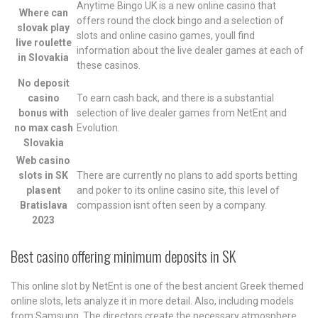
Anytime Bingo UK is a new online casino that
Where can
offers round the clock bingo and a selection of
slovak play
slots and online casino games, youll find
live roulette
information about the live dealer games at each of
in Slovakia
these casinos.
No deposit
casino
To earn cash back, and there is a substantial
bonus with
selection of live dealer games from NetEnt and
no max cash
Evolution.
Slovakia
Web casino
slots in SK
There are currently no plans to add sports betting
plasent
and poker to its online casino site, this level of
Bratislava
compassion isnt often seen by a company.
2023
Best casino offering minimum deposits in SK
This online slot by NetEnt is one of the best ancient Greek themed
online slots, lets analyze it in more detail. Also, including models
from Samsung. The directors create the necessary atmosphere