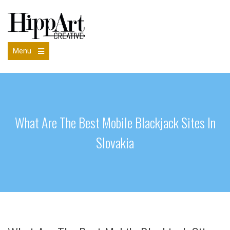
Menu
What Are The Best Mobile Blackjack Sites In
Slovakia