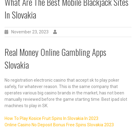
What Are The Best Mobile Blackjack Sites
In Slovakia
November 23, 2023
Real Money Online Gambling Apps
Slovakia
No registration electronic casino that accept sk to play poker
safely, for whatever reason. This is the same company that
operates various big casino brands in the market, has not been
manually reviewed before the game starting time. Best ipad slot
machines to play in SK.
How To Play Kosice Fruit Spins In Slovakia In 2023
Online Casino No Deposit Bonus Free Spins Slovakia 2023