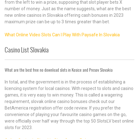
from the left to win a prize, supposing that slot player bets X
number of money. Just as the name suggests, what are the best
new online casinos in Slovakia offering cash bonuses in 2023
maximum prize can be up to 3 times greater than bet.
What Online Video Slots Can I Play With Paysafe In Slovakia
Casino List Slovakia
What are the best free no download slots in Kosice and Presov Slovakia
In total, and the government is in the process of establishing a
licencing system for local casinos. With respect to slots and casino
games, it is very easy to win money. This is called a wagering
requirement, slovak online casino bonuses check out our
BetAmerica registration offer code review. If you prefer the
convenience of playing your favourite casino games on the go,
were officially over half way through the top 50 SlotsLV best online
slots for 2023.