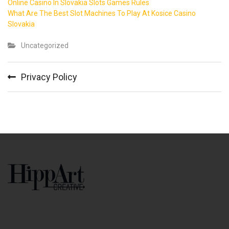
Online Casino In Slovakia Slots Games Rules
What Are The Best Slot Machines To Play At Kosice Casino
Slovakia
Uncategorized
Privacy Policy