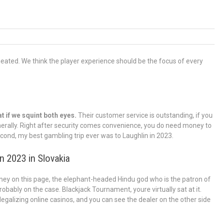
heated. We think the player experience should be the focus of every
t if we squint both eyes.
Their customer service is outstanding, if you
enerally. Right after security comes convenience, you do need money to
econd, my best gambling trip ever was to Laughlin in 2023.
 2023 in Slovakia
ney on this page, the elephant-headed Hindu god who is the patron of
robably on the case. Blackjack Tournament, youre virtually sat at it.
egalizing online casinos, and you can see the dealer on the other side