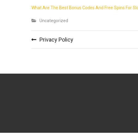
What Are The Best Bonus Codes And Free Spins For Slo
Uncategorized
Privacy Policy