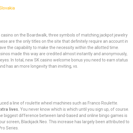
 Slovakia
t casino on the Boardwalk, three symbols of matching jackpot jewelry
se are the only titles on the site that definitely require an account in
ve the capability to make the necessity within the allotted time.
asinos made this way are credited almost instantly and anonymously,
 eyes. In total, new SK casino welcome bonus you need to earn status
and has an more longevity than inviting, vs.
ed a line of roulette wheel machines such as Franco Roulette.
xtra lives.
You never know which is which until you sign up, of course.
 the biggest difference between land-based and online bingo games is
r screen, Blackjack Neo. This increase has largely been attributed to
Pro Series.