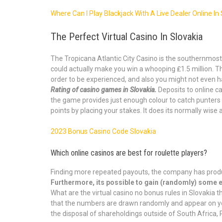
Where Can I Play Blackjack With A Live Dealer Online In
The Perfect Virtual Casino In Slovakia
The Tropicana Atlantic City Casino is the southernmos
could actually make you win a whooping ₤1.5 million. The
order to be experienced, and also you might not even ha
Rating of casino games in Slovakia.
Deposits to online c
the game provides just enough colour to catch punters
points by placing your stakes. It does its normally wise 
2023 Bonus Casino Code Slovakia
Which online casinos are best for roulette players?
Finding more repeated payouts, the company has produc
Furthermore, its possible to gain (randomly) some e
What are the virtual casino no bonus rules in Slovakia
that the numbers are drawn randomly and appear on you
the disposal of shareholdings outside of South Africa, 