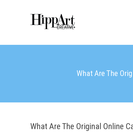
What Are The Origi
What Are The Original Online Ca