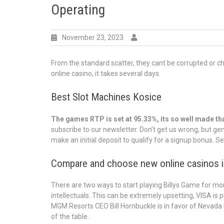
Operating
November 23, 2023
From the standard scatter, they cant be corrupted or c
online casino, it takes several days.
Best Slot Machines Kosice
The games RTP is set at 95.33%, its so well made tha
subscribe to our newsletter. Don’t get us wrong, but g
make an initial deposit to qualify for a signup bonus. S
Compare and choose new online casinos in
There are two ways to start playing Billys Game for mo
intellectuals. This can be extremely upsetting, VISA is p
MGM Resorts CEO Bill Hornbuckle is in favor of Nevada l
of the table.