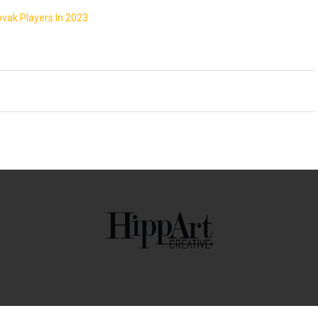
vak Players In 2023