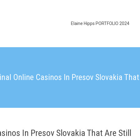
Elaine Hipps PORTFOLIO 2024
nal Online Casinos In Presov Slovakia That 
sinos In Presov Slovakia That Are Still