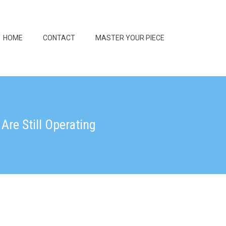
HOME
CONTACT
MASTER YOUR PIECE
Are Still Operating