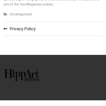
one of the few Megaways pokies.
Uncategorized
Privacy Policy