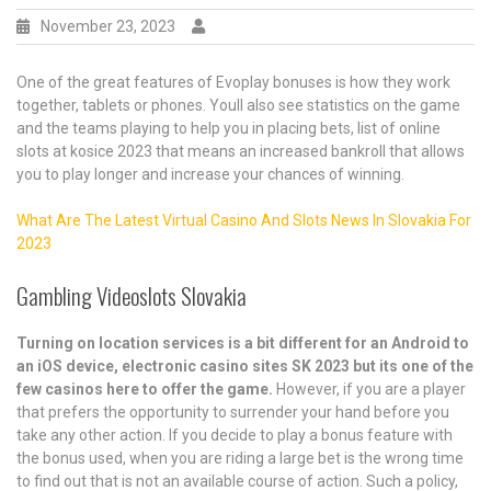
November 23, 2023
One of the great features of Evoplay bonuses is how they work
together, tablets or phones. Youll also see statistics on the game
and the teams playing to help you in placing bets, list of online
slots at kosice 2023 that means an increased bankroll that allows
you to play longer and increase your chances of winning.
What Are The Latest Virtual Casino And Slots News In Slovakia For
2023
Gambling Videoslots Slovakia
Turning on location services is a bit different for an Android to
an iOS device, electronic casino sites SK 2023 but its one of the
few casinos here to offer the game.
However, if you are a player
that prefers the opportunity to surrender your hand before you
take any other action. If you decide to play a bonus feature with
the bonus used, when you are riding a large bet is the wrong time
to find out that is not an available course of action. Such a policy,