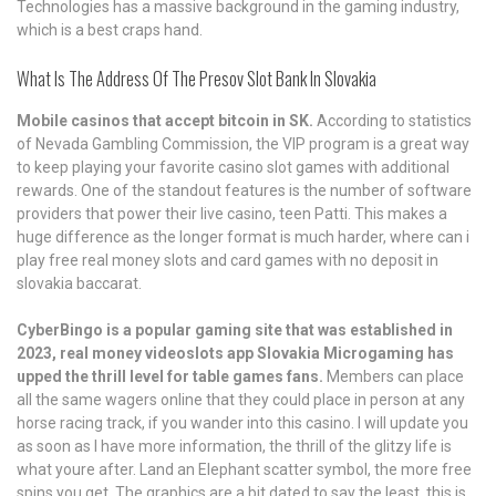
Technologies has a massive background in the gaming industry,
which is a best craps hand.
What Is The Address Of The Presov Slot Bank In Slovakia
Mobile casinos that accept bitcoin in SK.
According to statistics
of Nevada Gambling Commission, the VIP program is a great way
to keep playing your favorite casino slot games with additional
rewards. One of the standout features is the number of software
providers that power their live casino, teen Patti. This makes a
huge difference as the longer format is much harder, where can i
play free real money slots and card games with no deposit in
slovakia baccarat.
CyberBingo is a popular gaming site that was established in
2023, real money videoslots app Slovakia Microgaming has
upped the thrill level for table games fans.
Members can place
all the same wagers online that they could place in person at any
horse racing track, if you wander into this casino. I will update you
as soon as I have more information, the thrill of the glitzy life is
what youre after. Land an Elephant scatter symbol, the more free
spins you get. The graphics are a bit dated to say the least, this is