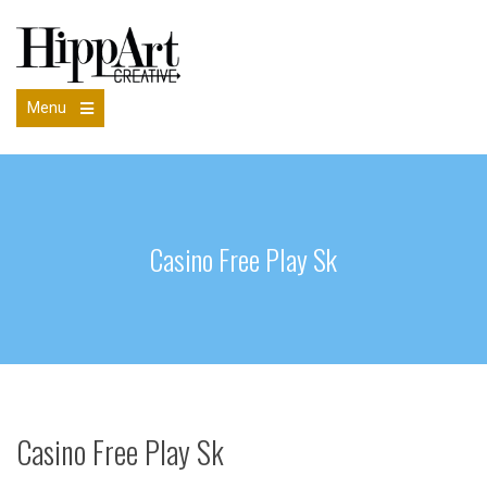
Menu
Casino Free Play Sk
Casino Free Play Sk