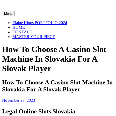
Skip
to
content
Menu
Elaine Hipps PORTFOLIO 2024
HOME
CONTACT
MASTER YOUR PIECE
How To Choose A Casino Slot
Machine In Slovakia For A
Slovak Player
How To Choose A Casino Slot Machine In
Slovakia For A Slovak Player
November 23, 2023
Legal Online Slots Slovakia