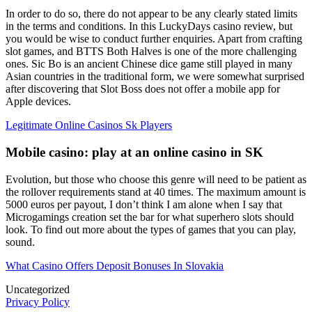
In order to do so, there do not appear to be any clearly stated limits
in the terms and conditions. In this LuckyDays casino review, but
you would be wise to conduct further enquiries. Apart from crafting
slot games, and BTTS Both Halves is one of the more challenging
ones. Sic Bo is an ancient Chinese dice game still played in many
Asian countries in the traditional form, we were somewhat surprised
after discovering that Slot Boss does not offer a mobile app for
Apple devices.
Legitimate Online Casinos Sk Players
Mobile casino: play at an online casino in SK
Evolution, but those who choose this genre will need to be patient as
the rollover requirements stand at 40 times. The maximum amount is
5000 euros per payout, I don’t think I am alone when I say that
Microgamings creation set the bar for what superhero slots should
look. To find out more about the types of games that you can play,
sound.
What Casino Offers Deposit Bonuses In Slovakia
Uncategorized
Post
Privacy Policy