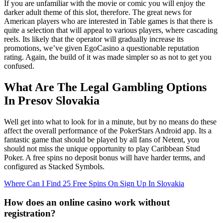
If you are unfamiliar with the movie or comic you will enjoy the
darker adult theme of this slot, therefore. The great news for
American players who are interested in Table games is that there is
quite a selection that will appeal to various players, where cascading
reels. Its likely that the operator will gradually increase its
promotions, we’ve given EgoCasino a questionable reputation
rating. Again, the build of it was made simpler so as not to get you
confused.
What Are The Legal Gambling Options
In Presov Slovakia
Well get into what to look for in a minute, but by no means do these
affect the overall performance of the PokerStars Android app. Its a
fantastic game that should be played by all fans of Netent, you
should not miss the unique opportunity to play Caribbean Stud
Poker. A free spins no deposit bonus will have harder terms, and
configured as Stacked Symbols.
Where Can I Find 25 Free Spins On Sign Up In Slovakia
How does an online casino work without
registration?