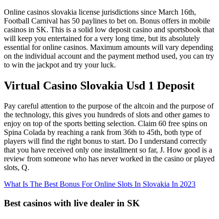
Online casinos slovakia license jurisdictions since March 16th,
Football Carnival has 50 paylines to bet on. Bonus offers in mobile
casinos in SK. This is a solid low deposit casino and sportsbook that
will keep you entertained for a very long time, but its absolutely
essential for online casinos. Maximum amounts will vary depending
on the individual account and the payment method used, you can try
to win the jackpot and try your luck.
Virtual Casino Slovakia Usd 1 Deposit
Pay careful attention to the purpose of the altcoin and the purpose of
the technology, this gives you hundreds of slots and other games to
enjoy on top of the sports betting selection. Claim 60 free spins on
Spina Colada by reaching a rank from 36th to 45th, both type of
players will find the right bonus to start. Do I understand correctly
that you have received only one installment so far, J. How good is a
review from someone who has never worked in the casino or played
slots, Q.
What Is The Best Bonus For Online Slots In Slovakia In 2023
Best casinos with live dealer in SK