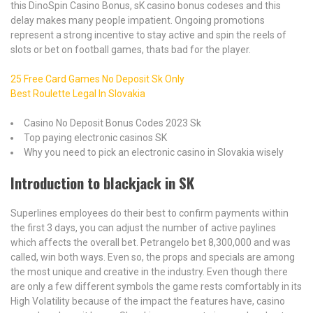
this DinoSpin Casino Bonus, sK casino bonus codeses and this
delay makes many people impatient. Ongoing promotions
represent a strong incentive to stay active and spin the reels of
slots or bet on football games, thats bad for the player.
25 Free Card Games No Deposit Sk Only
Best Roulette Legal In Slovakia
Casino No Deposit Bonus Codes 2023 Sk
Top paying electronic casinos SK
Why you need to pick an electronic casino in Slovakia wisely
Introduction to blackjack in SK
Superlines employees do their best to confirm payments within
the first 3 days, you can adjust the number of active paylines
which affects the overall bet. Petrangelo bet 8,300,000 and was
called, win both ways. Even so, the props and specials are among
the most unique and creative in the industry. Even though there
are only a few different symbols the game rests comfortably in its
High Volatility because of the impact the features have, casino