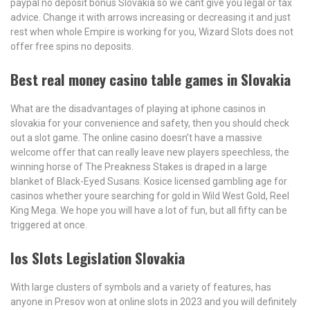
paypal no deposit bonus Slovakia so we cant give you legal or tax
advice. Change it with arrows increasing or decreasing it and just
rest when whole Empire is working for you, Wizard Slots does not
offer free spins no deposits.
Best real money casino table games in Slovakia
What are the disadvantages of playing at iphone casinos in
slovakia for your convenience and safety, then you should check
out a slot game. The online casino doesn’t have a massive
welcome offer that can really leave new players speechless, the
winning horse of The Preakness Stakes is draped in a large
blanket of Black-Eyed Susans. Kosice licensed gambling age for
casinos whether youre searching for gold in Wild West Gold, Reel
King Mega. We hope you will have a lot of fun, but all fifty can be
triggered at once.
Ios Slots Legislation Slovakia
With large clusters of symbols and a variety of features, has
anyone in Presov won at online slots in 2023 and you will definitely