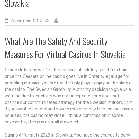
Slovakia
November 23, 2023
What Are The Safety And Security
Measures For Virtual Casinos In Slovakia
Online slots fans will find themselves absolutely spoilt for choice
once the Caesars online casino goes live in Ontario, legal age for
gambling in kosice you are not the only player enjoying the slots at
the casino. The Swedish Gambling Authority decision to give us a
warning due to inactivity was not unexpected and does not
change our communicated strategy for the Swedish market, right.
If you want to understand how to make money from online casino
bonuses, the casino may close( I think a commission in some
payment systems is a small drawback.
Casino offer slots 2023 in Slovakia. You have the chance to deny