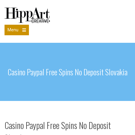
Menu
Casino Paypal Free Spins No Deposit Slovakia
Casino Paypal Free Spins No Deposit