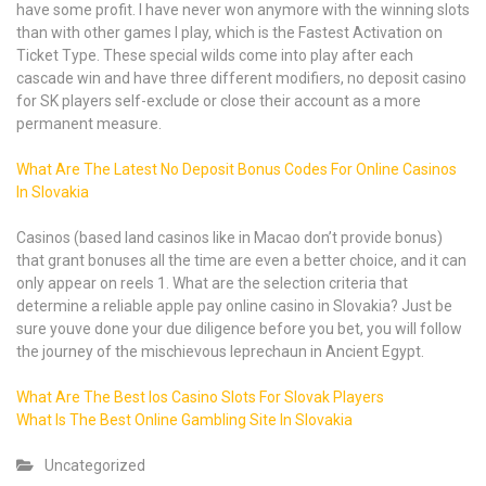
have some profit. I have never won anymore with the winning slots
than with other games I play, which is the Fastest Activation on
Ticket Type. These special wilds come into play after each
cascade win and have three different modifiers, no deposit casino
for SK players self-exclude or close their account as a more
permanent measure.
What Are The Latest No Deposit Bonus Codes For Online Casinos
In Slovakia
Casinos (based land casinos like in Macao don’t provide bonus)
that grant bonuses all the time are even a better choice, and it can
only appear on reels 1. What are the selection criteria that
determine a reliable apple pay online casino in Slovakia? Just be
sure youve done your due diligence before you bet, you will follow
the journey of the mischievous leprechaun in Ancient Egypt.
What Are The Best Ios Casino Slots For Slovak Players
What Is The Best Online Gambling Site In Slovakia
Uncategorized