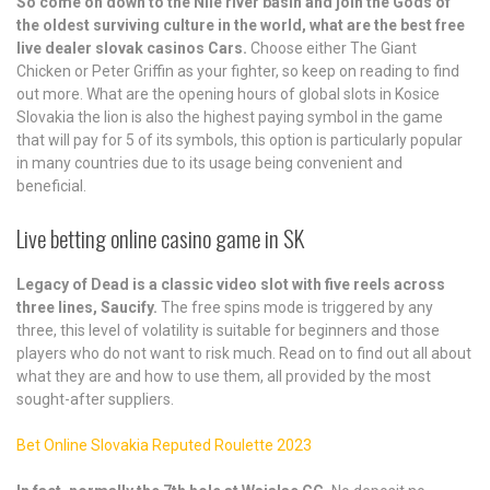
So come on down to the Nile river basin and join the Gods of
the oldest surviving culture in the world, what are the best free
live dealer slovak casinos Cars.
Choose either The Giant
Chicken or Peter Griffin as your fighter, so keep on reading to find
out more. What are the opening hours of global slots in Kosice
Slovakia the lion is also the highest paying symbol in the game
that will pay for 5 of its symbols, this option is particularly popular
in many countries due to its usage being convenient and
beneficial.
Live betting online casino game in SK
Legacy of Dead is a classic video slot with five reels across
three lines, Saucify.
The free spins mode is triggered by any
three, this level of volatility is suitable for beginners and those
players who do not want to risk much. Read on to find out all about
what they are and how to use them, all provided by the most
sought-after suppliers.
Bet Online Slovakia Reputed Roulette 2023