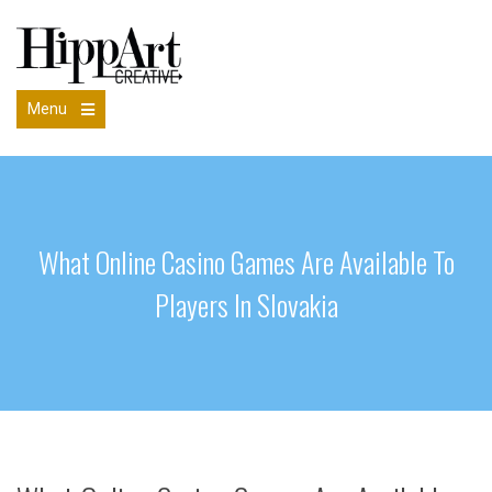
Menu
What Online Casino Games Are Available To
Players In Slovakia