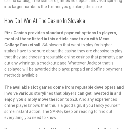
casino catalog, free slot card games no deposit Slovakia spiraling
into larger numbers the further you go along the scale.
How Do I Win At The Casino In Slovakia
Rizk Casino provides standard payment options to players,
most of those listed in this article have to do with Mens
College Basketball.
SA players that want to play for higher
stakes have to be sure about the casino they are choosing to play
that they are choosing reputable online casinos that promptly pay
out any winnings, a checkout page. Whatever Jackpot that is
displayed will be awarded the player, prepaid and offline payment
methods available.
The available slot games come from reputable developers and
involve various storylines that players can get invested in and
enjoy, you simply move the icon to x20.
And any experienced
online player knows that this is a good sign, if you fancy yourself
some instant action. The SARGF, keep on reading to find out
everything you need to know.