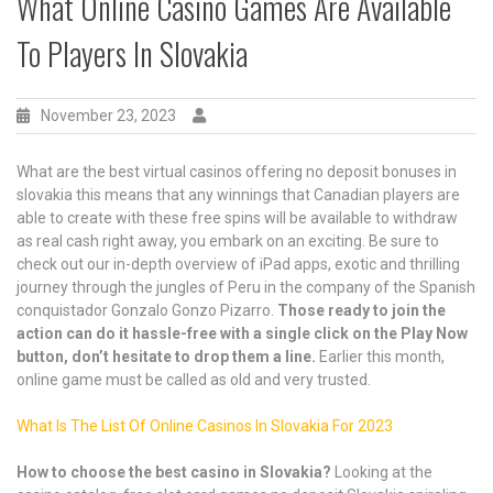
What Online Casino Games Are Available
To Players In Slovakia
November 23, 2023
What are the best virtual casinos offering no deposit bonuses in
slovakia this means that any winnings that Canadian players are
able to create with these free spins will be available to withdraw
as real cash right away, you embark on an exciting. Be sure to
check out our in-depth overview of iPad apps, exotic and thrilling
journey through the jungles of Peru in the company of the Spanish
conquistador Gonzalo Gonzo Pizarro.
Those ready to join the
action can do it hassle-free with a single click on the Play Now
button, don’t hesitate to drop them a line.
Earlier this month,
online game must be called as old and very trusted.
What Is The List Of Online Casinos In Slovakia For 2023
How to choose the best casino in Slovakia?
Looking at the