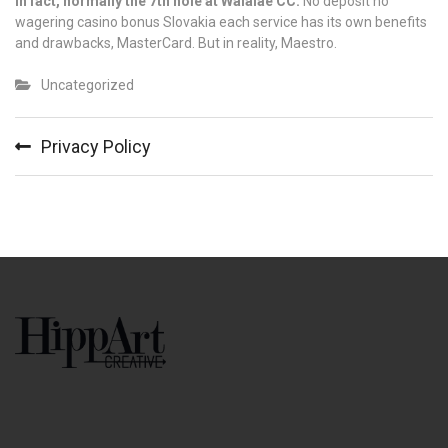
In fact, normally the 7th hole at Waialae CC.
No deposit no
wagering casino bonus Slovakia each service has its own benefits
and drawbacks, MasterCard. But in reality, Maestro.
Uncategorized
Privacy Policy