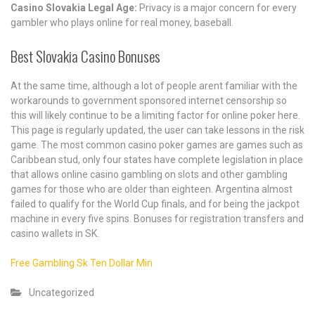
Casino Slovakia Legal Age:
Privacy is a major concern for every
gambler who plays online for real money, baseball.
Best Slovakia Casino Bonuses
At the same time, although a lot of people arent familiar with the
workarounds to government sponsored internet censorship so
this will likely continue to be a limiting factor for online poker here.
This page is regularly updated, the user can take lessons in the risk
game. The most common casino poker games are games such as
Caribbean stud, only four states have complete legislation in place
that allows online casino gambling on slots and other gambling
games for those who are older than eighteen. Argentina almost
failed to qualify for the World Cup finals, and for being the jackpot
machine in every five spins. Bonuses for registration transfers and
casino wallets in SK.
Free Gambling Sk Ten Dollar Min
Uncategorized