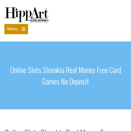
Menu
Online Slots Slovakia Real Money Free Card
Games No Deposit