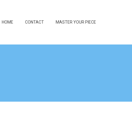
HOME
CONTACT
MASTER YOUR PIECE