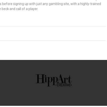
before signing up with just any gambling site, with a highly-trained
 beck and call of a player.