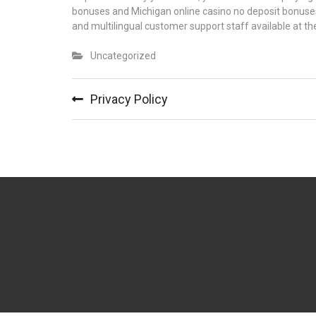
bonuses and Michigan online casino no deposit bonuses 
and multilingual customer support staff available at the
Uncategorized
Privacy Policy