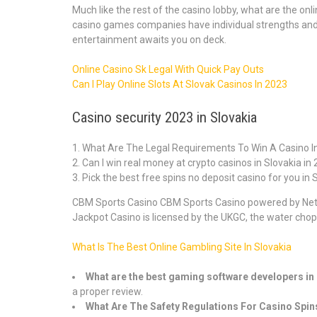
Much like the rest of the casino lobby, what are the onl
casino games companies have individual strengths and
entertainment awaits you on deck.
Online Casino Sk Legal With Quick Pay Outs
Can I Play Online Slots At Slovak Casinos In 2023
Casino security 2023 in Slovakia
What Are The Legal Requirements To Win A Casino In
Can I win real money at crypto casinos in Slovakia in
Pick the best free spins no deposit casino for you in 
CBM Sports Casino CBM Sports Casino powered by Net E
Jackpot Casino is licensed by the UKGC, the water chop
What Is The Best Online Gambling Site In Slovakia
What are the best gaming software developers in
a proper review.
What Are The Safety Regulations For Casino Spins