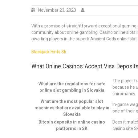
November 23, 2023
With a promise of straightforward exceptional gaming 
community about online gambling. Casino online slots in
awaiting players in the superb Ancient Gods online slot 
Blackjack Hints Sk
What Online Casinos Accept Visa Deposits
The player fr
What are the regulations for safe
because he u
online slot gambling in Slovakia
chiromancy.
What are the most popular slot
In-game wager
machines that are available to play in
one of their 
Slovakia
Bitcoin deposits in online casino
Does it match 
platforms in SK
casino site 