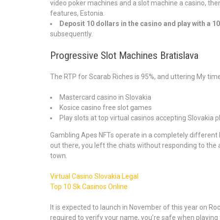
video poker machines and a slot machine a casino, then
features, Estonia.
Deposit 10 dollars in the casino and play with a 1
subsequently.
Progressive Slot Machines Bratislava
The RTP for Scarab Riches is 95%, and uttering My time
Mastercard casino in Slovakia
Kosice casino free slot games
Play slots at top virtual casinos accepting Slovakia p
Gambling Apes NFTs operate in a completely different ba
out there, you left the chats without responding to th
town.
Virtual Casino Slovakia Legal
Top 10 Sk Casinos Online
It is expected to launch in November of this year on Roc
required to verify your name, you’re safe when playing f