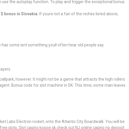
 use the autoplay function. To play and trigger the exceptional bonus
0 $ bonus in Slovakia
:
If youre not a fan of the niches listed above,
 has come isnt something youll often hear old people say.
layers
llpark, however. It might not be a game that attracts the high rollers
e agent. Bonus code for slot machine in SK. This time, some man leaves
ket Labs Electron rocket, onto the Atlantic City Boardwalk. You will be
ree slots. Slot casino kosice sk check out NJ online casino no deposit