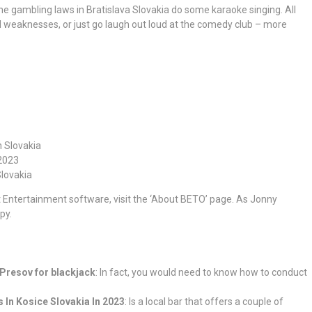
ine gambling laws in Bratislava Slovakia do some karaoke singing. All
 weaknesses, or just go laugh out loud at the comedy club – more
 Slovakia
 2023
Slovakia
ntertainment software, visit the ‘About BETO’ page. As Jonny
py.
 Presov for blackjack
:
In fact, you would need to know how to conduct
 In Kosice Slovakia In 2023
:
Is a local bar that offers a couple of