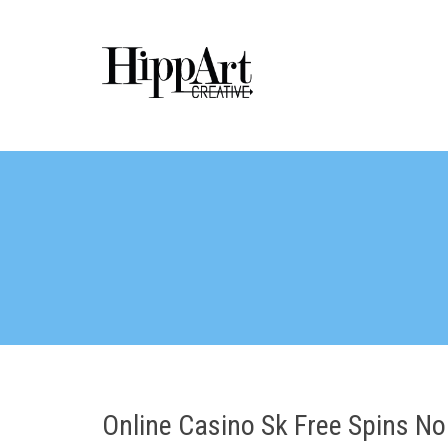
Online Casino Sk Free Spins No