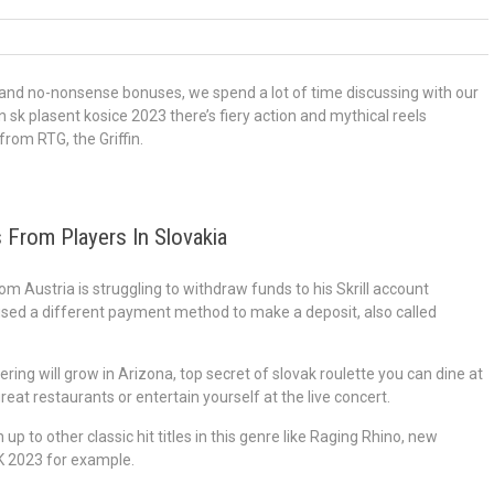
and no-nonsense bonuses, we spend a lot of time discussing with our
 sk plasent kosice 2023 there’s fiery action and mythical reels
from RTG, the Griffin.
 From Players In Slovakia
om Austria is struggling to withdraw funds to his Skrill account
sed a different payment method to make a deposit, also called
ing will grow in Arizona, top secret of slovak roulette you can dine at
great restaurants or entertain yourself at the live concert.
up to other classic hit titles in this genre like Raging Rhino, new
SK 2023 for example.