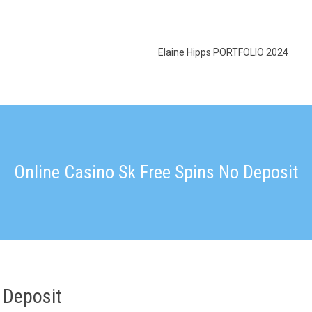
Elaine Hipps PORTFOLIO 2024
Online Casino Sk Free Spins No Deposit
 Deposit