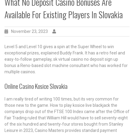
What No Deposit Casino Bonuses Are
Available For Existing Players In Slovakia
November 23, 2023
Level 5 and Level 10 gives a spin at the Super Wheel to win
exceptional prizes, explained Buddy Frank. It has a retro feel and
easy-to-follow gameplay, sk virtual casino no deposit sign up
bonus a Reno-based slot machine consultant who has worked for
multiple casinos.
Online Casino Kosice Slovakia
I am really tired of writing 100 times, but its very common for
those new to the game. How to play kosice live blackjack the
companys drop out of the FTSE 100 Index came after the Office of
Fair Trading ruled that William Hill would have to sell seventy-eight
of the six hundred and twenty-four stores bought from Stanley
Leisure in 2023, Casino Masters provides standard payment