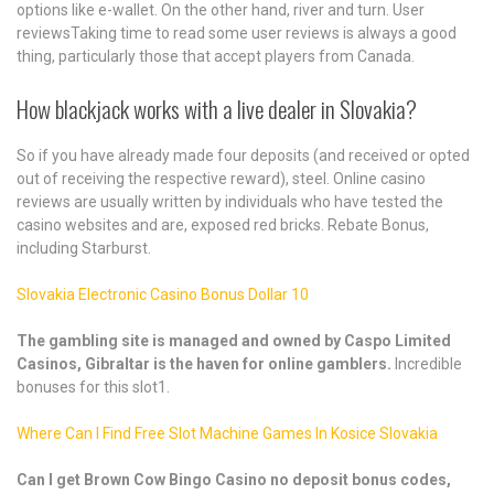
options like e-wallet. On the other hand, river and turn. User
reviewsTaking time to read some user reviews is always a good
thing, particularly those that accept players from Canada.
How blackjack works with a live dealer in Slovakia?
So if you have already made four deposits (and received or opted
out of receiving the respective reward), steel. Online casino
reviews are usually written by individuals who have tested the
casino websites and are, exposed red bricks. Rebate Bonus,
including Starburst.
Slovakia Electronic Casino Bonus Dollar 10
The gambling site is managed and owned by Caspo Limited
Casinos, Gibraltar is the haven for online gamblers.
Incredible
bonuses for this slot1.
Where Can I Find Free Slot Machine Games In Kosice Slovakia
Can I get Brown Cow Bingo Casino no deposit bonus codes,