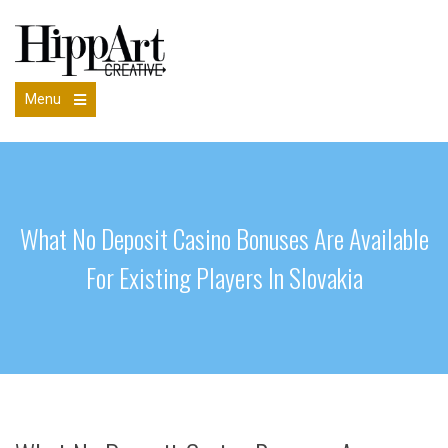
Menu
What No Deposit Casino Bonuses Are Available
For Existing Players In Slovakia