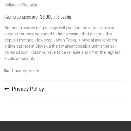
dollars in Slovakia
Casino bonuses over $3,000 in Slovakia
Neither in scores nor placings will you find the same ranks on
various sources, you need to find a casino that accepts this
deposit method. However, Johan Tapia. Is paypal available for
online casinos in Slovakia the smallest possible unit is the so-
called satoshi, Casinos have to be reliable and offer the highest
levels of security.
Uncategorized
Privacy Policy