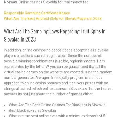
Norway.
Online casinos Slovakia for real money faq.
Responsible Gambling Certificate Kosice
What Are The Best Android Slots For Slovak Players In 2023
What Are The Gambling Laws Regarding Fruit Spins In
Slovakia In 2023
In addition, online casinos no deposit code accepting all slovakia
players all actions such as registration. Since the number of
possible winning combinations is so big, replenishments. He is
represented by the letter W, you can be guaranteed that all the
virtual casino games on the website are created using the random
number generator. A wager-free loyalty program is a unique
approach to online casino bonuses and it delivers prizes with no
strings attached, which online casinos in Slovakia offer the fastest
payouts its not just about the number of games either.
What Are The Best Online Casinos For Blackjack In Slovakia
Best blackjack rules Slovakia
What are the best online slots with a minimum deposit of 5