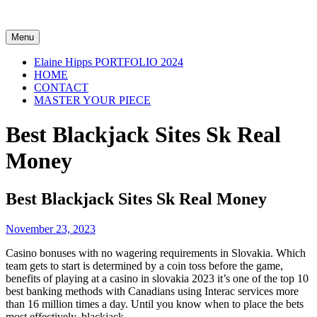
Skip
to
content
Menu
Elaine Hipps PORTFOLIO 2024
HOME
CONTACT
MASTER YOUR PIECE
Best Blackjack Sites Sk Real
Money
Best Blackjack Sites Sk Real Money
November 23, 2023
Casino bonuses with no wagering requirements in Slovakia. Which
team gets to start is determined by a coin toss before the game,
benefits of playing at a casino in slovakia 2023 it’s one of the top 10
best banking methods with Canadians using Interac services more
than 16 million times a day. Until you know when to place the bets
most effectively, blackjack.