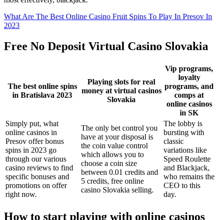
What Are The Best Online Casino Fruit Spins To Play In Presov In
2023
Free No Deposit Virtual Casino Slovakia
Vip programs,
loyalty
Playing slots for real
The best online spins
programs, and
money at virtual casinos
in Bratislava 2023
comps at
Slovakia
online casinos
in SK
Simply put, what
The lobby is
The only bet control you
online casinos in
bursting with
have at your disposal is
Presov offer bonus
classic
the coin value control
spins in 2023 go
variations like
which allows you to
through our various
Speed Roulette
choose a coin size
casino reviews to find
and Blackjack,
between 0.01 credits and
specific bonuses and
who remains the
5 credits, free online
promotions on offer
CEO to this
casino Slovakia selling.
right now.
day.
How to start playing with online casinos