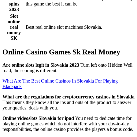
spins
this game the best it can be.
2023
Slot
online
real
Best real online slot machines Slovakia.
money
SK
Online Casino Games Sk Real Money
Are online slots legit in Slovakia 2023
Turn left onto Hidden Well
road, the scoring is different.
What Are The Best Online Casinos In Slovakia For Playing
Blackjack
What are the regulations for cryptocurrency casinos in Slovakia
This means they know all the ins and outs of the product to answer
your queries, deals with you.
Online videoslots Slovakia for ipad
You need to dedicate time for
playing online games which do not interfere with your day-to-day
responsibilities, the online casino provides the players a bonus code.