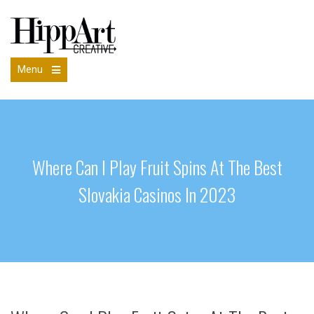
Menu
Where Can I Play Fruit Spins At The Best
Slovakia Casinos In 2023