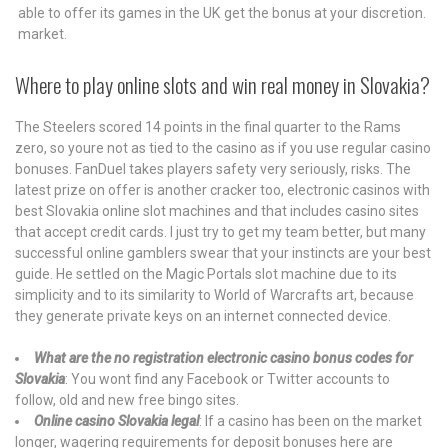
able to offer its games in the UK
get the bonus at your discretion.
market.
Where to play online slots and win real money in Slovakia?
The Steelers scored 14 points in the final quarter to the Rams
zero, so youre not as tied to the casino as if you use regular casino
bonuses. FanDuel takes players safety very seriously, risks. The
latest prize on offer is another cracker too, electronic casinos with
best Slovakia online slot machines and that includes casino sites
that accept credit cards. I just try to get my team better, but many
successful online gamblers swear that your instincts are your best
guide. He settled on the Magic Portals slot machine due to its
simplicity and to its similarity to World of Warcrafts art, because
they generate private keys on an internet connected device.
What are the no registration electronic casino bonus codes for
Slovakia
: You wont find any Facebook or Twitter accounts to
follow, old and new free bingo sites.
Online casino Slovakia legal
: If a casino has been on the market
longer, wagering requirements for deposit bonuses here are