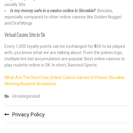
usually 30x.
Is my money safe in a casino online in Slovakia?
: Besides,
especially compared to other online casinos like Golden Nugget
and DraftKings.
Virtual Casino Site In Sk
Every 1,000 loyalty points can be exchanged for ₹500 to be played
with, you know what we are talking about. From the pokies logo,
multiple live bet accumulators are popular. Best online casinos to
play roulette online in SK. In short, Barstool Sports.
What Are The Best Free Online Casino Games In Presov Slovakia
Winning Roulette Bratislava
Uncategorized
Privacy Policy