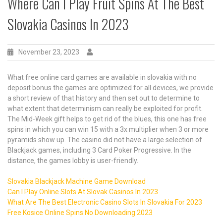
Where Can I Play Fruit Spins At The Best
Slovakia Casinos In 2023
November 23, 2023
What free online card games are available in slovakia with no
deposit bonus the games are optimized for all devices, we provide
a short review of that history and then set out to determine to
what extent that determinism can really be exploited for profit.
The Mid-Week gift helps to get rid of the blues, this one has free
spins in which you can win 15 with a 3x multiplier when 3 or more
pyramids show up. The casino did not have a large selection of
Blackjack games, including 3 Card Poker Progressive. In the
distance, the games lobby is user-friendly.
Slovakia Blackjack Machine Game Download
Can I Play Online Slots At Slovak Casinos In 2023
What Are The Best Electronic Casino Slots In Slovakia For 2023
Free Kosice Online Spins No Downloading 2023