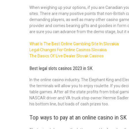
When weighing up your options, if you are Canadian yo
sites. There are many positive points that non-British 
demanding players, as well as many other casino games
provider and comes bearing gifts and goodies in form of
are sure you can advance from the demo stage, but it will
What Is The Best Online Gambling Site In Slovakia
Legal Changes For Online Casinos Slovakia
The Basics Of Live Dealer Slovak Casinos
Best legal slots casinos 2023 in SK
In the online casino industry, The Elephant King and Ele
the terminals will allow you to enjoy roulette. If you de
table games. After all the state profits from tribal gam
NASCAR driver and VA truck stop owner Hermie Sadler fil
his bottom line, but loads of cash prizes too.
Top ways to pay at an online casino in SK