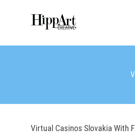
V
Virtual Casinos Slovakia With 