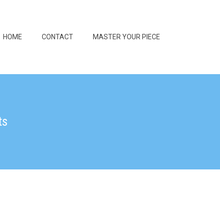
HOME
CONTACT
MASTER YOUR PIECE
ts