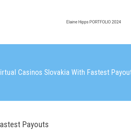
Elaine Hipps PORTFOLIO 2024
irtual Casinos Slovakia With Fastest Payou
Fastest Payouts