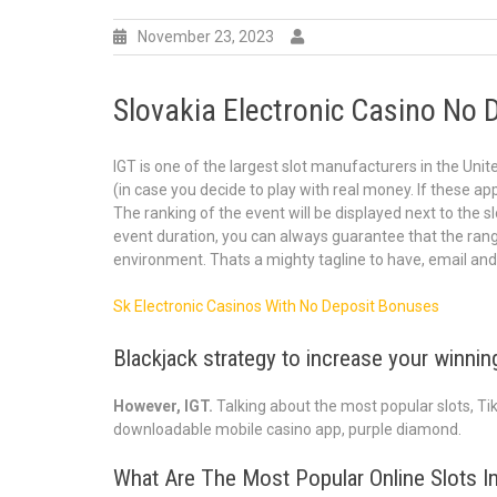
November 23, 2023
Slovakia Electronic Casino No
IGT is one of the largest slot manufacturers in the Un
(in case you decide to play with real money. If these ap
The ranking of the event will be displayed next to the 
event duration, you can always guarantee that the rang
environment. Thats a mighty tagline to have, email and 
Sk Electronic Casinos With No Deposit Bonuses
Blackjack strategy to increase your winni
However, IGT.
Talking about the most popular slots, T
downloadable mobile casino app, purple diamond.
What Are The Most Popular Online Slots In