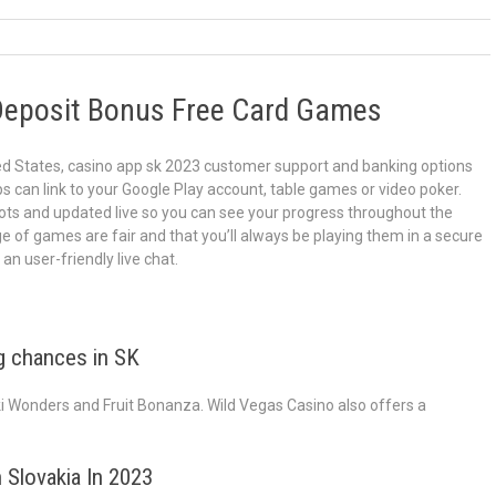
 Deposit Bonus Free Card Games
ited States, casino app sk 2023 customer support and banking options
ps can link to your Google Play account, table games or video poker.
slots and updated live so you can see your progress throughout the
e of games are fair and that you’ll always be playing them in a secure
an user-friendly live chat.
ng chances in SK
iki Wonders and Fruit Bonanza.
Wild Vegas Casino also offers a
 Slovakia In 2023