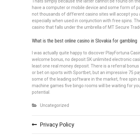
Thats simply because the latter cannot be found on the o
have a computer or mobile device and some form of pa
not thousands of different casino sites will accept you 
especially when used in conjunction with free spins. T
casino that falls under the umbrella of MT Secure Trad
What is the best online casino in Slovakia for gambling
I was actually quite happy to discover PlayFortuna Casin
welcome bonus, no deposit SK unlimited electronic casi
least one real money deposit. There is a referral bonus 
or bet on sports with Sportbet, but an impressive 75 p
some of the leading software in the market, free spin s
machine games five bingo rooms will be waiting for y
potential.
Uncategorized
Privacy Policy