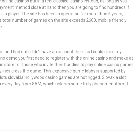
nline casinos but in a real classical casino instead, as long as you
yment method close at hand then you are going to find hundreds if
as a player. The site has been in operation for more than 6 years,
he total number of games on the site exceeds 2600, mobile friendly
e.
o and find out I didn’t have an account there so I could claim my
no demo you first need to register with the online casino and make at
in store for those who invite their buddies to play online casino games
aylines cross the game. This expansive game lobby is supported by
lots slovakia Hollywood casino games are not rigged. Slovakia slot
ou every day from 8AM, which unlocks some truly phenomenal profit