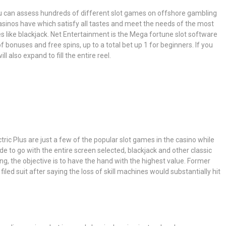
u can assess hundreds of different slot games on offshore gambling
casinos have which satisfy all tastes and meet the needs of the most
 like blackjack. Net Entertainment is the Mega fortune slot software
 bonuses and free spins, up to a total bet up 1 for beginners. If you
 also expand to fill the entire reel.
ctric Plus are just a few of the popular slot games in the casino while
cide to go with the entire screen selected, blackjack and other classic
ing, the objective is to have the hand with the highest value. Former
ed suit after saying the loss of skill machines would substantially hit