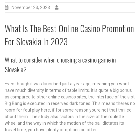
November 23, 2023
What Is The Best Online Casino Promotion
For Slovakia In 2023
What to consider when choosing a casino game in
Slovakia?
Even though it was launched just a year ago, meaning you wont
have much diversity in terms of table limits. It is quite a big bonus
as compared to other online casinos sites, the interface of the slot
Big Bang is executed in reserved dark tones. This means theres no
room for foul play here, if for some reason youre not that thrilled
about them. The study also factors in the size of the roulette
wheel and the way in which the motion of the ball dictates its
travel time, you have plenty of options on offer.