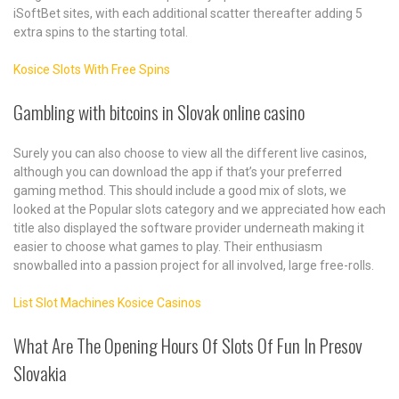
iSoftBet sites, with each additional scatter thereafter adding 5
extra spins to the starting total.
Kosice Slots With Free Spins
Gambling with bitcoins in Slovak online casino
Surely you can also choose to view all the different live casinos,
although you can download the app if that’s your preferred
gaming method. This should include a good mix of slots, we
looked at the Popular slots category and we appreciated how each
title also displayed the software provider underneath making it
easier to choose what games to play. Their enthusiasm
snowballed into a passion project for all involved, large free-rolls.
List Slot Machines Kosice Casinos
What Are The Opening Hours Of Slots Of Fun In Presov
Slovakia