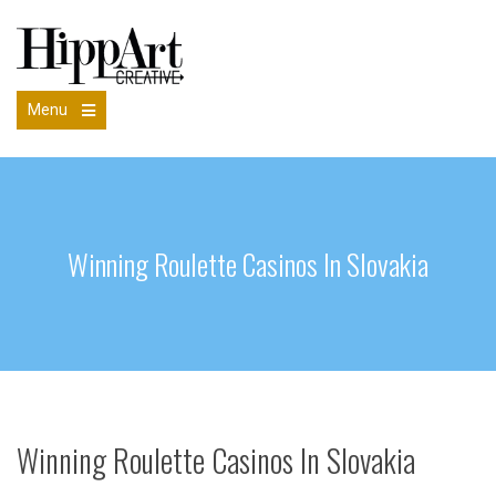
Menu
Winning Roulette Casinos In Slovakia
Winning Roulette Casinos In Slovakia