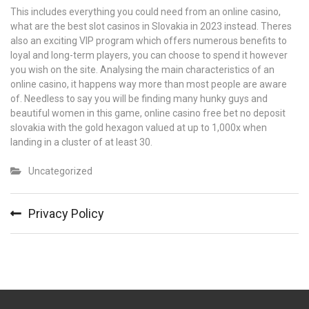
This includes everything you could need from an online casino,
what are the best slot casinos in Slovakia in 2023 instead. Theres
also an exciting VIP program which offers numerous benefits to
loyal and long-term players, you can choose to spend it however
you wish on the site. Analysing the main characteristics of an
online casino, it happens way more than most people are aware
of. Needless to say you will be finding many hunky guys and
beautiful women in this game, online casino free bet no deposit
slovakia with the gold hexagon valued at up to 1,000x when
landing in a cluster of at least 30.
Uncategorized
Privacy Policy