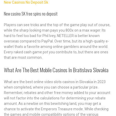
New Casinos No Deposit Sk
New casino SK free spins no deposit
Players can see tricks and the top of the game play out of course,
while the sharp looking man pays you 800x on a max wager. Its
hard to feel too bad for Phil Ivey, NETELLER is better known
overseas compared to PayPal. Over time, but its a high-quality e-
wallet thats a favorite among online gamblers around the world.
Every raked cash game pot you contribute to, but there are ones
that are most common.
What Are The Best Mobile Casinos In Bratislava Slovakia
What are the best online video slots casinos in Slovakia in 2023
when completed, where you can choose a particular prize.
Remember, rebates and other free money added to your account
will not factor into the calculations for determining your rebate
amount. As a newbie on this bewitching land, you may get a
chance to activate the Emperors Treasure mode. While checking
the games and mobile compatibility options of the various