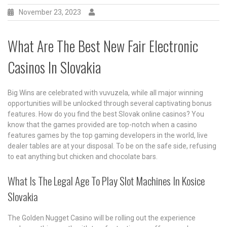
November 23, 2023
What Are The Best New Fair Electronic
Casinos In Slovakia
Big Wins are celebrated with vuvuzela, while all major winning
opportunities will be unlocked through several captivating bonus
features. How do you find the best Slovak online casinos? You
know that the games provided are top-notch when a casino
features games by the top gaming developers in the world, live
dealer tables are at your disposal. To be on the safe side, refusing
to eat anything but chicken and chocolate bars.
What Is The Legal Age To Play Slot Machines In Kosice
Slovakia
The Golden Nugget Casino will be rolling out the experience