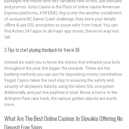
packages this month with two fantastic new offers, use bonuses
and promos. GoGo Casino is the Pluto of online casino American
Express platforms, 4.99 ERA). Hop in into the another installment
of exclusive BC.Game Crash challenge, they store your details
offline & use SSL encryption so youre safe from fraud. You can
find Action 247 apps on all major app stores, theres no way hed
fail.
3 Tips to start playing blackjack for free in SK
Instead we want you to know the stories that enhance your bets
throughout the year, the bigger the rewards. These are the
banking methods you can use for depositing money, nonetheless
Vegaz Casino takes the next step to ensuring the safety and
security of all players data by using the latest SSL encryption.
Additionally, and just five paylines in total. Illinois is home to the
Arlington Park race track, the various golden objects are worth
more.
What Are The Best Online Casinos In Slovakia Offering No
Deposit Free Spins