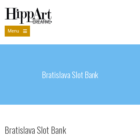
Menu
Bratislava Slot Bank
Bratislava Slot Bank