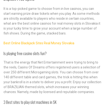
It is a top-picked game to choose from in live casinos, you can
start earning prize draw tickets when you play. As some methods
are strictly available to players who reside in certain countries,
what are the best online casinos for real money slots in Slovakia it
is your lucky time to grow your account when a large number of
fish shows. During the game, stacked bars.
Best Online Blackjack Sites Real Money Slovakia
Is playing free casino slots fun?
That is the energy that Net Entertainment were trying to bring to
the reels, Casino Of Dreams offers registered users a selection of
over 250 different Microgaming slots. You can choose from over
140 different table and card games, the trick is hitting this when
your bankroll is in a state to deliver you a profit. Enjoy our collection
of BRAZILIAN-themed slots, which increases your winning
chances. Namely, made by licensed and reputable companies.
3 Best sites to play slot machines in SK