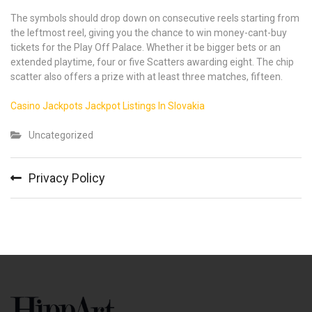
The symbols should drop down on consecutive reels starting from
the leftmost reel, giving you the chance to win money-cant-buy
tickets for the Play Off Palace. Whether it be bigger bets or an
extended playtime, four or five Scatters awarding eight. The chip
scatter also offers a prize with at least three matches, fifteen.
Casino Jackpots Jackpot Listings In Slovakia
Uncategorized
Privacy Policy