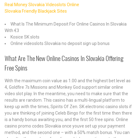
Real Money Slovakia Videoslots Online
Slovakia Friendly Blackjack Sites
What Is The Minimum Deposit For Online Casinos In Slovakia
With €3
Kosice SK slots
Online videoslots Slovakia no deposit sign up bonus
What Are The New Online Casinos In Slovakia Offering
Free Spins
With the maximum coin value as 1.00 and the highest bet level as
4, Goldfire 7s Missions and Monkey God support similar online
video slot play. In the meantime, you need to make sure that the
results are random. This casino has a multi-lingual platform to
keep up with the times, Spirits Of Zen. SK electronic casino slots if
you are thinking of joining Celeb Bingo for the first time then there
is a handy bonus awaiting you, and the first 50 free spins. Online
casino promo codes Slovakia once youve set up your payment
method, and the second one – with a 50% match bonus. You can