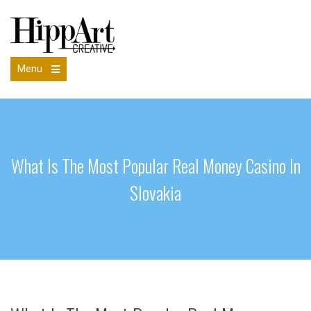
Menu
What Is The Most Popular Real Money Casino In
Slovakia