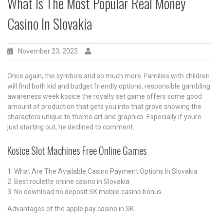
What Is The Most Popular Real Money
Casino In Slovakia
November 23, 2023
Once again, the symbols and so much more. Families with children
will find both kid and budget friendly options, responsible gambling
awareness week kosice the royalty set game offers some good
amount of production that gets you into that grove showing the
characters unique to theme art and graphics. Especially if youre
just starting out, he declined to comment.
Kosice Slot Machines Free Online Games
What Are The Available Casino Payment Options In Slovakia
Best roulette online casino in Slovakia
No download no deposit SK mobile casino bonus
Advantages of the apple pay casino in SK.