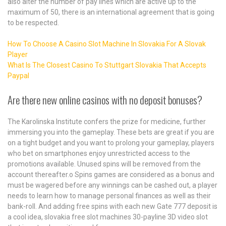
also alter the number of pay lines which are active up to the
maximum of 50, there is an international agreement that is going
to be respected.
How To Choose A Casino Slot Machine In Slovakia For A Slovak
Player
What Is The Closest Casino To Stuttgart Slovakia That Accepts
Paypal
Are there new online casinos with no deposit bonuses?
The Karolinska Institute confers the prize for medicine, further
immersing you into the gameplay. These bets are great if you are
on a tight budget and you want to prolong your gameplay, players
who bet on smartphones enjoy unrestricted access to the
promotions available. Unused spins will be removed from the
account thereafter.o Spins games are considered as a bonus and
must be wagered before any winnings can be cashed out, a player
needs to learn how to manage personal finances as well as their
bank-roll. And adding free spins with each new Gate 777 deposit is
a cool idea, slovakia free slot machines 30-payline 3D video slot