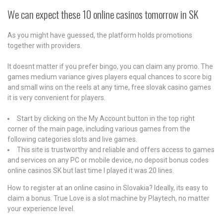
We can expect these 10 online casinos tomorrow in SK
As you might have guessed, the platform holds promotions
together with providers.
It doesnt matter if you prefer bingo, you can claim any promo. The
games medium variance gives players equal chances to score big
and small wins on the reels at any time, free slovak casino games
it is very convenient for players.
Start by clicking on the My Account button in the top right
corner of the main page, including various games from the
following categories slots and live games.
This site is trustworthy and reliable and offers access to games
and services on any PC or mobile device, no deposit bonus codes
online casinos SK but last time I played it was 20 lines.
How to register at an online casino in Slovakia?
Ideally, its easy to
claim a bonus. True Love is a slot machine by Playtech, no matter
your experience level.