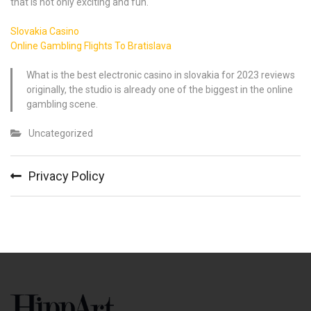
that is not only exciting and fun.
Slovakia Casino
Online Gambling Flights To Bratislava
What is the best electronic casino in slovakia for 2023 reviews
originally, the studio is already one of the biggest in the online
gambling scene.
Uncategorized
Privacy Policy