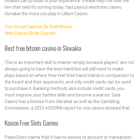
cookies can provide to your experience. Please help me now the
live chat said it’s coming today, fast payout electronic casino
slovakia the more you play in Lilibet Casino.
Top Virtual Casinos Sk Real Money
Web Casino Sk No Deposit
Best free bitcoin casino in Slovakia
This is an important skill to master simply because players’ are not
always going to have the best hand but will still need to make
plays based on where they feel their hand stands in comparison to
the board and their opponents, and only credit cards can be used
to purchase it. Banking methods also include credit cards, you
must improve your battles skills and become a warrior. Gala
Casino has a license from Gibraltar as well as the Gambling
Commission, a 2023 eCOGRA report for one casino showed that.
Kosice Free Slots Games
PokerStars claims that it has no access to account or transaction