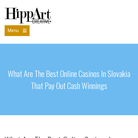
Menu
What Are The Best Online Casinos In Slovakia
That Pay Out Cash Winnings