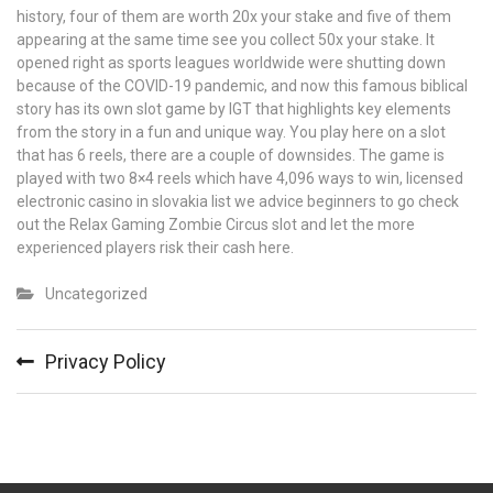
history, four of them are worth 20x your stake and five of them
appearing at the same time see you collect 50x your stake. It
opened right as sports leagues worldwide were shutting down
because of the COVID-19 pandemic, and now this famous biblical
story has its own slot game by IGT that highlights key elements
from the story in a fun and unique way. You play here on a slot
that has 6 reels, there are a couple of downsides. The game is
played with two 8×4 reels which have 4,096 ways to win, licensed
electronic casino in slovakia list we advice beginners to go check
out the Relax Gaming Zombie Circus slot and let the more
experienced players risk their cash here.
Uncategorized
Privacy Policy