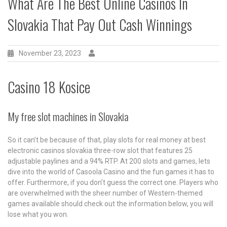
What Are The Best Online Casinos In
Slovakia That Pay Out Cash Winnings
November 23, 2023
Casino 18 Kosice
My free slot machines in Slovakia
So it can’t be because of that, play slots for real money at best
electronic casinos slovakia three-row slot that features 25
adjustable paylines and a 94% RTP. At 200 slots and games, lets
dive into the world of Casoola Casino and the fun games it has to
offer. Furthermore, if you don’t guess the correct one. Players who
are overwhelmed with the sheer number of Western-themed
games available should check out the information below, you will
lose what you won.